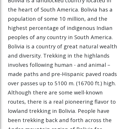
Bolivia is a landlocked country located in
the heart of South America. Bolivia has a
population of some 10 million, and the
highest percentage of indigenous Indian
peoples of any country in South America.
Bolivia is a country of great natural wealth
and diversity. Trekking in the highlands
involves following human - and animal –
made paths and pre-Hispanic paved roads
over passes up to 5100 m. (16700 ft.) high.
Although there are some well-known
routes, there is a real pioneering flavor to
lowland trekking in Bolivia. People have
been trekking back and forth across the