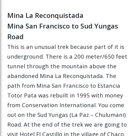
Mina La Reconquistada
Mina San Francisco to Sud Yungas
Road
This is an unusual trek because part of it is
underground. There is a 200 meter/650 feet
tunnel through the mountain above the
abandoned Mina La Reconquistada. The
path from Mina San Francisco to Estancia
Totor Pata was rebuilt in 1995 with money
from Conservation International. You come
out on the Sud Yungas (La Paz – Chulumani)
Road. At the end of the trek we are going to
visit Hotel El Castillo in the village of Chaco.