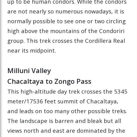
up to be human condors. While the condors
are not nearly so numerous nowadays, it is
normally possible to see one or two circling
high above the mountains of the Condoriri
group. This trek crosses the Cordillera Real
near its midpoint.
Milluni Valley
Chacaltaya to Zongo Pass
This high-altitude day trek crosses the 5345
meter/17536 feet summit of Chacaltaya,
and leads on too many other possible treks.
The landscape is barren and bleak but all
views north and east are dominated by the