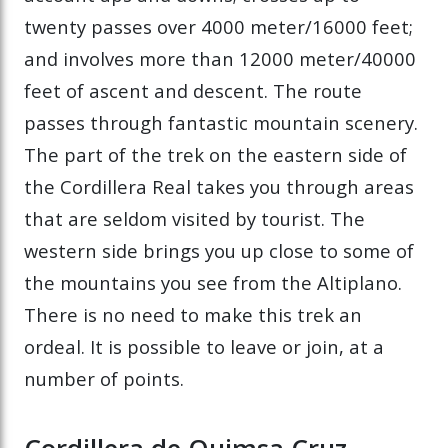
twenty passes over 4000 meter/16000 feet;
and involves more than 12000 meter/40000
feet of ascent and descent. The route
passes through fantastic mountain scenery.
The part of the trek on the eastern side of
the Cordillera Real takes you through areas
that are seldom visited by tourist. The
western side brings you up close to some of
the mountains you see from the Altiplano.
There is no need to make this trek an
ordeal. It is possible to leave or join, at a
number of points.
Cordillera de Quimsa Cruz