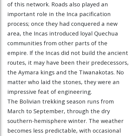
of this network. Roads also played an
important role in the Inca pacification
process; once they had conquered a new
area, the Incas introduced loyal Quechua
communities from other parts of the
empire. If the Incas did not build the ancient
routes, it may have been their predecessors,
the Aymara kings and the Tiwanakotas. No
matter who laid the stones, they were an
impressive feat of engineering.
The Bolivian trekking season runs from
March to September, through the dry
southern-hemisphere winter. The weather
becomes less predictable, with occasional