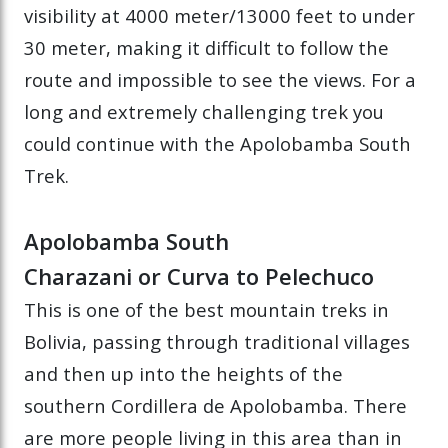
visibility at 4000 meter/13000 feet to under
30 meter, making it difficult to follow the
route and impossible to see the views. For a
long and extremely challenging trek you
could continue with the Apolobamba South
Trek.
Apolobamba South
Charazani or Curva to Pelechuco
This is one of the best mountain treks in
Bolivia, passing through traditional villages
and then up into the heights of the
southern Cordillera de Apolobamba. There
are more people living in this area than in