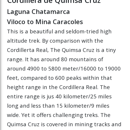
Laguna Chatamarca
Viloco to Mina Caracoles
This is a beautiful and seldom-tried high
altitude trek. By comparison with the
Cordillerta Real, The Quimsa Cruz is a tiny
range. It has around 80 mountains of
around 4900 to 5800 meter/16000 to 19000
feet, compared to 600 peaks within that
height range in the Cordillera Real. The
entire range is jus 40 kilometer/25 miles
long and less than 15 kilometer/9 miles
wide. Yet it offers challenging treks. The
Quimsa Cruz is covered in mining tracks and