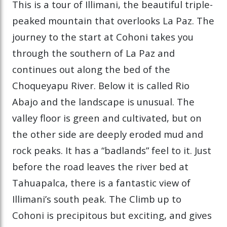
This is a tour of Illimani, the beautiful triple-
peaked mountain that overlooks La Paz. The
journey to the start at Cohoni takes you
through the southern of La Paz and
continues out along the bed of the
Choqueyapu River. Below it is called Rio
Abajo and the landscape is unusual. The
valley floor is green and cultivated, but on
the other side are deeply eroded mud and
rock peaks. It has a “badlands” feel to it. Just
before the road leaves the river bed at
Tahuapalca, there is a fantastic view of
Illimani’s south peak. The Climb up to
Cohoni is precipitous but exciting, and gives