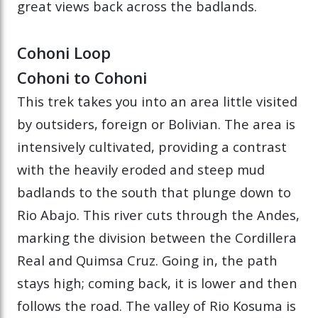
great views back across the badlands.
Cohoni Loop
Cohoni to Cohoni
This trek takes you into an area little visited
by outsiders, foreign or Bolivian. The area is
intensively cultivated, providing a contrast
with the heavily eroded and steep mud
badlands to the south that plunge down to
Rio Abajo. This river cuts through the Andes,
marking the division between the Cordillera
Real and Quimsa Cruz. Going in, the path
stays high; coming back, it is lower and then
follows the road. The valley of Rio Kosuma is