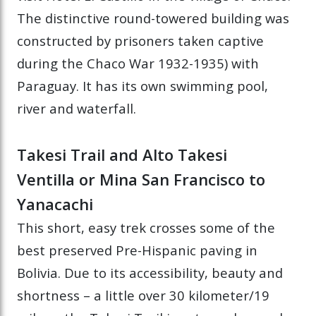
The distinctive round-towered building was
constructed by prisoners taken captive
during the Chaco War 1932-1935) with
Paraguay. It has its own swimming pool,
river and waterfall.
Takesi Trail and Alto Takesi
Ventilla or Mina San Francisco to
Yanacachi
This short, easy trek crosses some of the
best preserved Pre-Hispanic paving in
Bolivia. Due to its accessibility, beauty and
shortness – a little over 30 kilometer/19