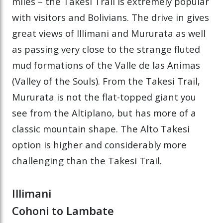
miles – the Takesi Trail is extremely popular
with visitors and Bolivians. The drive in gives
great views of Illimani and Mururata as well
as passing very close to the strange fluted
mud formations of the Valle de las Animas
(Valley of the Souls). From the Takesi Trail,
Mururata is not the flat-topped giant you
see from the Altiplano, but has more of a
classic mountain shape. The Alto Takesi
option is higher and considerably more
challenging than the Takesi Trail.
Illimani
Cohoni to Lambate