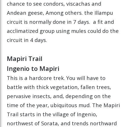
chance to see condors, viscachas and
Andean geese, Among others. the Illampu
circuit is normally done in 7 days. a fit and
acclimatized group using mules could do the
circuit in 4 days.
Mapiri Trail
Ingenio to Mapiri
This is a hardcore trek. You will have to
battle with thick vegetation, fallen trees,
pervasive insects, and, depending on the
time of the year, ubiquitous mud. The Mapiri
Trail starts in the village of Ingenio,
northwest of Sorata, and trends northward