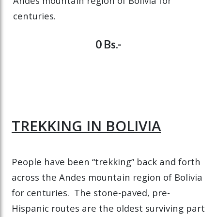
Andes mountain region of Bolivia for
centuries.
0 Bs.-
TREKKING IN BOLIVIA
People have been “trekking” back and forth
across the Andes mountain region of Bolivia
for centuries. The stone-paved, pre-
Hispanic routes are the oldest surviving part