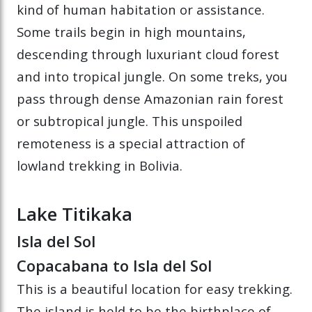
kind of human habitation or assistance.
Some trails begin in high mountains,
descending through luxuriant cloud forest
and into tropical jungle. On some treks, you
pass through dense Amazonian rain forest
or subtropical jungle. This unspoiled
remoteness is a special attraction of
lowland trekking in Bolivia.
Lake Titikaka
Isla del Sol
Copacabana to Isla del Sol
This is a beautiful location for easy trekking.
The island is held to be the birthplace of