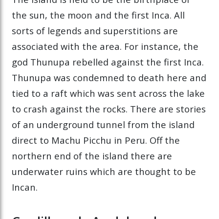
the sun, the moon and the first Inca. All
sorts of legends and superstitions are
associated with the area. For instance, the
god Thunupa rebelled against the first Inca.
Thunupa was condemned to death here and
tied to a raft which was sent across the lake
to crash against the rocks. There are stories
of an underground tunnel from the island
direct to Machu Picchu in Peru. Off the
northern end of the island there are
underwater ruins which are thought to be
Incan.