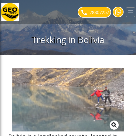
ose slideout menu.
78807257
Trekking in Bolivia