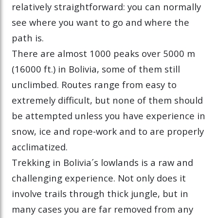
relatively straightforward: you can normally
see where you want to go and where the
path is.
There are almost 1000 peaks over 5000 m
(16000 ft.) in Bolivia, some of them still
unclimbed. Routes range from easy to
extremely difficult, but none of them should
be attempted unless you have experience in
snow, ice and rope-work and to are properly
acclimatized.
Trekking in Bolivia´s lowlands is a raw and
challenging experience. Not only does it
involve trails through thick jungle, but in
many cases you are far removed from any