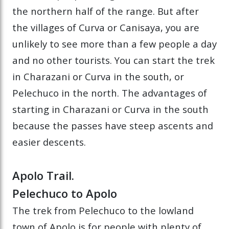
the northern half of the range. But after
the villages of Curva or Canisaya, you are
unlikely to see more than a few people a day
and no other tourists. You can start the trek
in Charazani or Curva in the south, or
Pelechuco in the north. The advantages of
starting in Charazani or Curva in the south
because the passes have steep ascents and
easier descents.
Apolo Trail.
Pelechuco to Apolo
The trek from Pelechuco to the lowland
town of Apolo is for people with plenty of