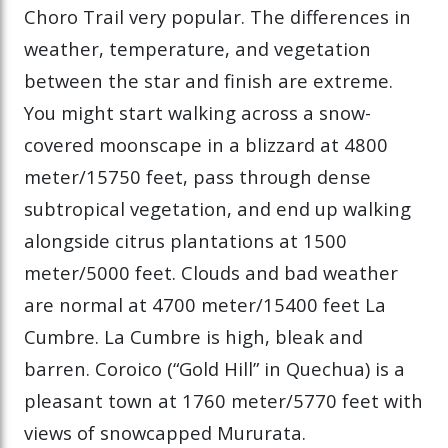
Choro Trail very popular. The differences in
weather, temperature, and vegetation
between the star and finish are extreme.
You might start walking across a snow-
covered moonscape in a blizzard at 4800
meter/15750 feet, pass through dense
subtropical vegetation, and end up walking
alongside citrus plantations at 1500
meter/5000 feet. Clouds and bad weather
are normal at 4700 meter/15400 feet La
Cumbre. La Cumbre is high, bleak and
barren. Coroico (“Gold Hill” in Quechua) is a
pleasant town at 1760 meter/5770 feet with
views of snowcapped Mururata.