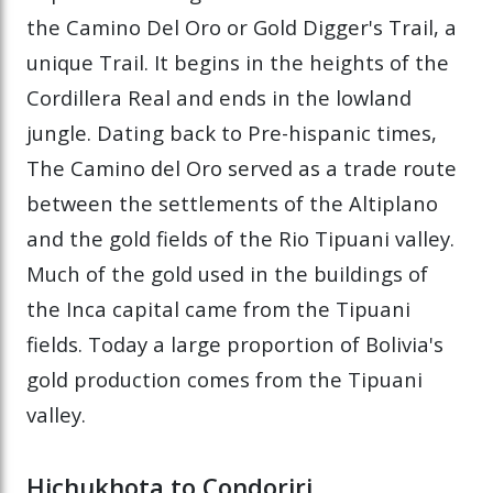
the Camino Del Oro or Gold Digger's Trail, a
unique Trail. It begins in the heights of the
Cordillera Real and ends in the lowland
jungle. Dating back to Pre-hispanic times,
The Camino del Oro served as a trade route
between the settlements of the Altiplano
and the gold fields of the Rio Tipuani valley.
Much of the gold used in the buildings of
the Inca capital came from the Tipuani
fields. Today a large proportion of Bolivia's
gold production comes from the Tipuani
valley.
Hichukhota to Condoriri