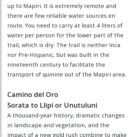
up to Mapiri. It is extremely remote and
there are few reliable water sources en
route. You need to carry at least 4 liters of
water per person for the lower part of the
trail, which is dry. The trail is neither Inca
nor Pre-Hispanic, but was built in the
nineteenth century to facilitate the
transport of quinine out of the Mapiri area.
Camino del Oro
Sorata to Llipi or Unutuluni
A thousand-year history, dramatic changes
in landscape and vegetation, and the
impact of a new gold rush combine to make