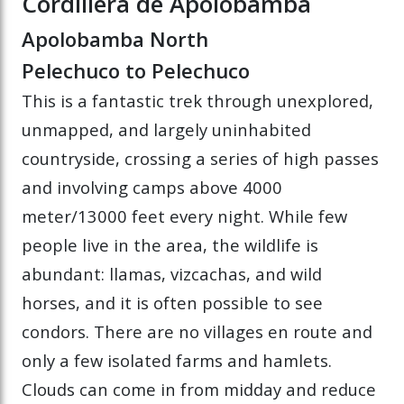
Cordillera de Apolobamba
Apolobamba North
Pelechuco to Pelechuco
This is a fantastic trek through unexplored,
unmapped, and largely uninhabited
countryside, crossing a series of high passes
and involving camps above 4000
meter/13000 feet every night. While few
people live in the area, the wildlife is
abundant: llamas, vizcachas, and wild
horses, and it is often possible to see
condors. There are no villages en route and
only a few isolated farms and hamlets.
Clouds can come in from midday and reduce