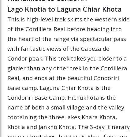
Lago Khotia to Laguna Chiar Khota
This is high-level trek skirts the western side
of the Cordillera Real before heading into
the heart of the range via spectacular pass
with fantastic views of the Cabeza de
Condor peak. This trek takes you closer to a
glacier than any other trek in the Cordillera
Real, and ends at the beautiful Condoriri
base camp. Laguna Chiar Khota is the
Condoriri Base Camp. Hichukhota is the
name of both a small village and the valley
containing the three lakes Khara Khota,
Khotia and Jankho Khota. The 3-day itinerary
means short days, but this is ideal if you are