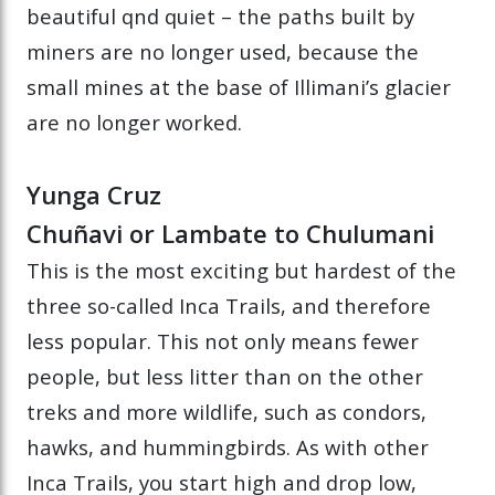
beautiful qnd quiet – the paths built by
miners are no longer used, because the
small mines at the base of Illimani’s glacier
are no longer worked.
Yunga Cruz
Chuñavi or Lambate to Chulumani
This is the most exciting but hardest of the
three so-called Inca Trails, and therefore
less popular. This not only means fewer
people, but less litter than on the other
treks and more wildlife, such as condors,
hawks, and hummingbirds. As with other
Inca Trails, you start high and drop low,