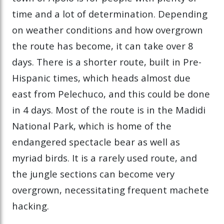
time and a lot of determination. Depending
on weather conditions and how overgrown
the route has become, it can take over 8
days. There is a shorter route, built in Pre-
Hispanic times, which heads almost due
east from Pelechuco, and this could be done
in 4 days. Most of the route is in the Madidi
National Park, which is home of the
endangered spectacle bear as well as
myriad birds. It is a rarely used route, and
the jungle sections can become very
overgrown, necessitating frequent machete
hacking.