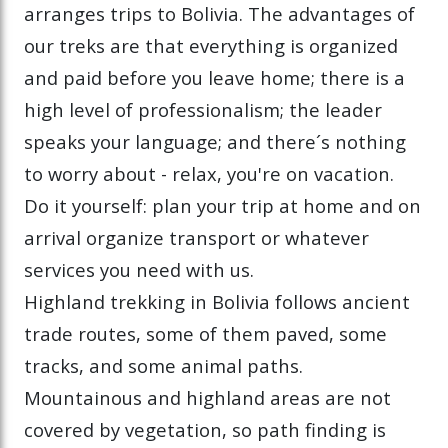
arranges trips to Bolivia. The advantages of
our treks are that everything is organized
and paid before you leave home; there is a
high level of professionalism; the leader
speaks your language; and there´s nothing
to worry about - relax, you're on vacation.
Do it yourself: plan your trip at home and on
arrival organize transport or whatever
services you need with us.
Highland trekking in Bolivia follows ancient
trade routes, some of them paved, some
tracks, and some animal paths.
Mountainous and highland areas are not
covered by vegetation, so path finding is