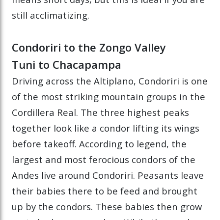
still acclimatizing.
Condoriri to the Zongo Valley
Tuni to Chacapampa
Driving across the Altiplano, Condoriri is one
of the most striking mountain groups in the
Cordillera Real. The three highest peaks
together look like a condor lifting its wings
before takeoff. According to legend, the
largest and most ferocious condors of the
Andes live around Condoriri. Peasants leave
their babies there to be feed and brought
up by the condors. These babies then grow