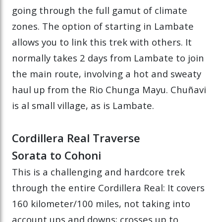
going through the full gamut of climate
zones. The option of starting in Lambate
allows you to link this trek with others. It
normally takes 2 days from Lambate to join
the main route, involving a hot and sweaty
haul up from the Rio Chunga Mayu. Chuñavi
is al small village, as is Lambate.
Cordillera Real Traverse
Sorata to Cohoni
This is a challenging and hardcore trek
through the entire Cordillera Real: It covers
160 kilometer/100 miles, not taking into
account ups and downs; crosses up to