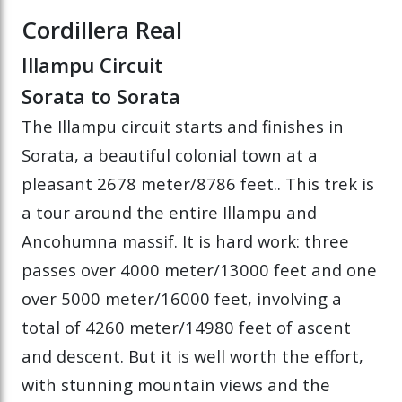
Cordillera Real
Illampu Circuit
Sorata to Sorata
The Illampu circuit starts and finishes in
Sorata, a beautiful colonial town at a
pleasant 2678 meter/8786 feet.. This trek is
a tour around the entire Illampu and
Ancohumna massif. It is hard work: three
passes over 4000 meter/13000 feet and one
over 5000 meter/16000 feet, involving a
total of 4260 meter/14980 feet of ascent
and descent. But it is well worth the effort,
with stunning mountain views and the