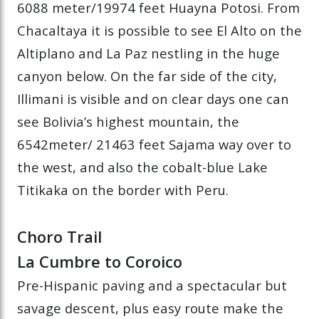
6088 meter/19974 feet Huayna Potosi. From
Chacaltaya it is possible to see El Alto on the
Altiplano and La Paz nestling in the huge
canyon below. On the far side of the city,
Illimani is visible and on clear days one can
see Bolivia’s highest mountain, the
6542meter/ 21463 feet Sajama way over to
the west, and also the cobalt-blue Lake
Titikaka on the border with Peru.
Choro Trail
La Cumbre to Coroico
Pre-Hispanic paving and a spectacular but
savage descent, plus easy route make the