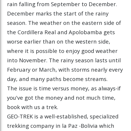
rain falling from September to December.
December marks the start of the rainy
season. The weather on the eastern side of
the Cordillera Real and Apolobamba gets
worse earlier than on the western side,
where it is possible to enjoy good weather
into November. The rainy season lasts until
February or March, with storms nearly every
day, and many paths become streams.
The issue is time versus money, as always-if
you've got the money and not much time,
book with us a trek.
GEO-TREK is a well-established, specialized
trekking company in la Paz -Bolivia which