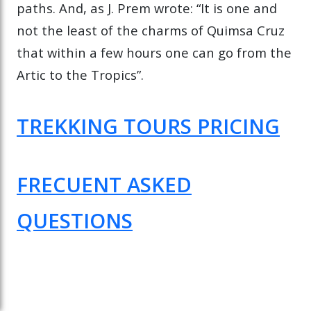
paths. And, as J. Prem wrote: “It is one and
not the least of the charms of Quimsa Cruz
that within a few hours one can go from the
Artic to the Tropics”.
TREKKING TOURS PRICING
FRECUENT ASKED
QUESTIONS