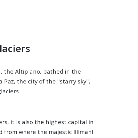
laciers
n, the Altiplano, bathed in the
Paz, the city of the "starry sky",
laciers.
s, it is also the highest capital in
d from where the majestic lllimanI