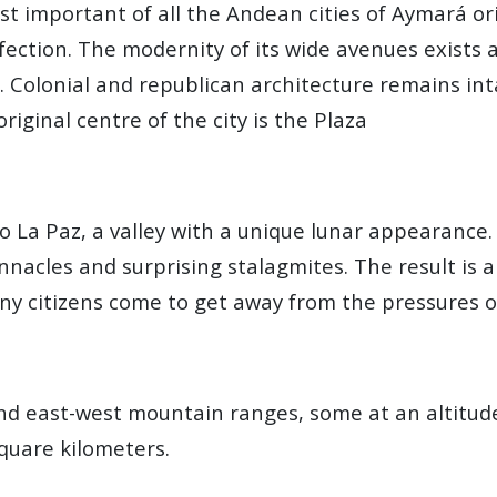
st important of all the Andean cities of Aymará or
ction. The modernity of its wide avenues exists a
n. Colonial and republican architecture remains in
riginal centre of the city is the Plaza
 to La Paz, a valley with a unique lunar appearanc
nnacles and surprising stalagmites. The result is 
y citizens come to get away from the pressures of
nd east-west mountain ranges, some at an altitu
quare kilometers.