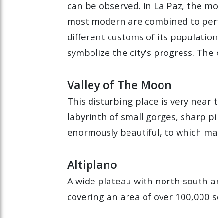
can be observed. In La Paz, the mo
most modern are combined to perfe
different customs of its populatio
symbolize the city's progress. The o
Valley of The Moon
This disturbing place is very near
labyrinth of small gorges, sharp pi
enormously beautiful, to which man
Altiplano
A wide plateau with north-south a
covering an area of over 100,000 s