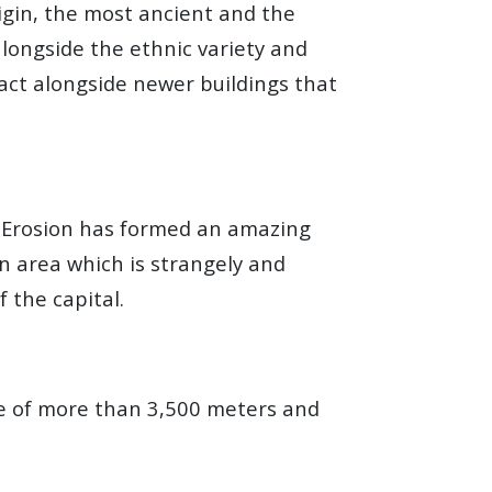
igin, the most ancient and the
longside the ethnic variety and
tact alongside newer buildings that
e. Erosion has formed an amazing
an area which is strangely and
 the capital.
de of more than 3,500 meters and