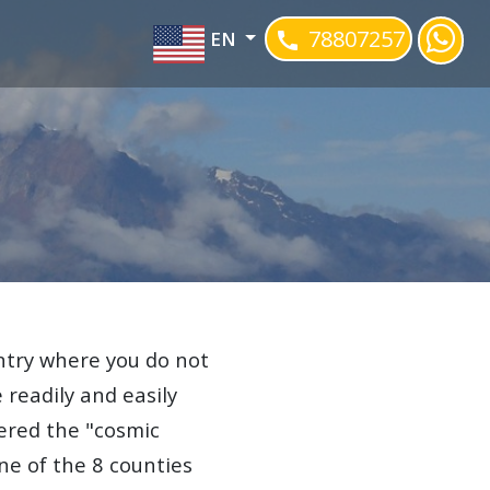
78807257
EN
ountry where you do not
e readily and easily
ered the "cosmic
one of the 8 counties