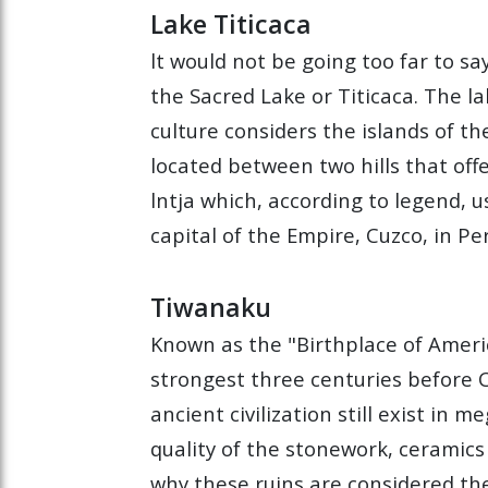
Lake Titicaca
lt would not be going too far to s
the Sacred Lake or Titicaca. The la
culture considers the islands of t
located between two hills that off
lntja which, according to legend, 
capital of the Empire, Cuzco, in Pe
Tiwanaku
Known as the "Birthplace of Americ
strongest three centuries before C
ancient civilization still exist in 
quality of the stonework, ceramics
why these ruins are considered th