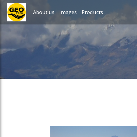
About us
Images
Products
ose slideout menu.