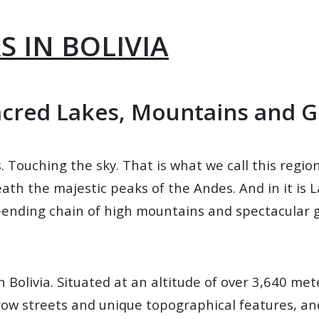
 IN BOLIVIA
acred Lakes, Mountains and G
s. Touching the sky. That is what we call this regio
th the majestic peaks of the Andes. And in it is La 
ending chain of high mountains and spectacular g
 Bolivia. Situated at an altitude of over 3,640 meter
arrow streets and unique topographical features, an