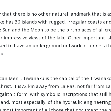
ay that there is no other natural landmark that is
ke has 36 islands with rugged, irregular coasts and
he Sun and the Moon to be the birthplaces of all cr
er impressive views of the lake. Other important is
used to have an underground network of funnels th
ru.
an Men", Tiwanaku is the capital of the Tiwanakot
hrist. It is72 km away from La Paz, not far from La
megalithic form, with symbolic inscriptions that sti
 and, most especially, of the hydraulic engineerin
e most important of all those that document the h