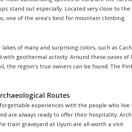
ups stand out especially. Located very close to th
o, one of the area's best for mountain climbing.
r lakes of many and surprising colors, such as Cac
 with geothermal activity. Around these oases of 
il, the region's true owners can be found: The Pin
 Archaeological Routes
nforgettable experiences with the people who live t
 are always ready to offer their hospitality. Archa
e train graveyard at Uyuni are all worth a visit.