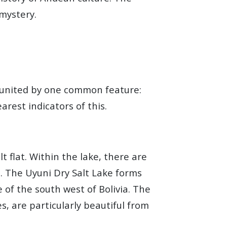
 mystery.
y united by one common feature:
rest indicators of this.
t flat. Within the lake, there are
s. The Uyuni Dry Salt Lake forms
 of the south west of Bolivia. The
s, are particularly beautiful from