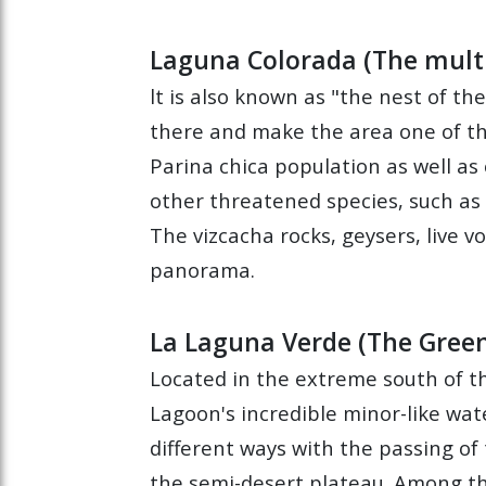
Laguna Colorada (The mult
lt is also known as "the nest of th
there and make the area one of th
Parina chica population as well as 
other threatened species, such as
The vizcacha rocks, geysers, live 
panorama.
La Laguna Verde (The Gree
Located in the extreme south of th
Lagoon's incredible minor-like wat
different ways with the passing of
the semi-desert plateau. Among the