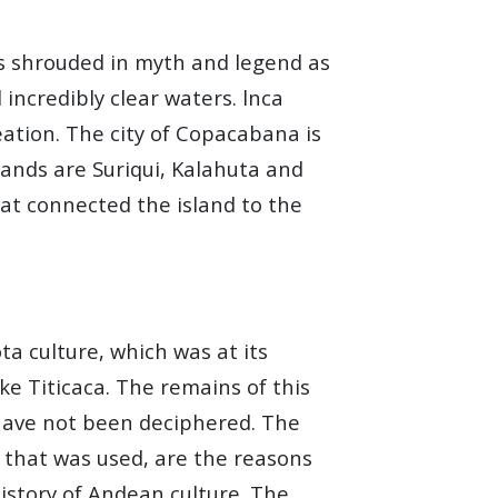
 as shrouded in myth and legend as
 incredibly clear waters. lnca
eation. The city of Copacabana is
lands are Suriqui, Kalahuta and
at connected the island to the
a culture, which was at its
ke Titicaca. The remains of this
ll have not been deciphered. The
g that was used, are the reasons
istory of Andean culture. The