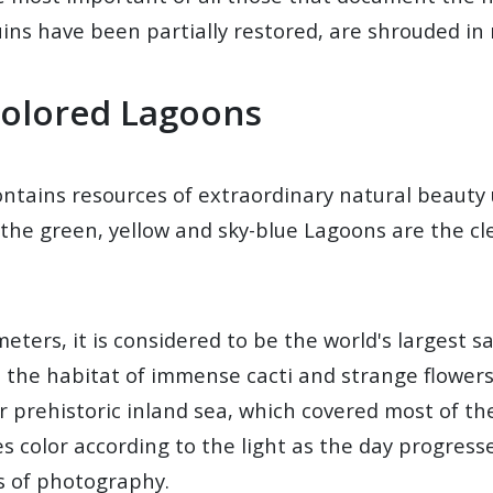
 ruins have been partially restored, are shrouded in
Colored Lagoons
contains resources of extraordinary natural beaut
the green, yellow and sky-blue Lagoons are the clea
ters, it is considered to be the world's largest sal
e the habitat of immense cacti and strange flower
r prehistoric inland sea, which covered most of the
s color according to the light as the day progresse
rs of photography.