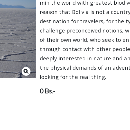
min the world with greatest biodivers
reason that Bolivia is not a country 
destination for travelers, for the 
challenge preconceived notions, w
of their own world, who seek to enr
through contact with other people
deeply interested in nature and ani
the physical demands of an advent
looking for the real thing.
0 Bs.-