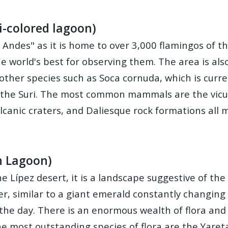
i-colored lagoon)
e Andes" as it is home to over 3,000 flamingos of t
e world's best for observing them. The area is al
other species such as Soca cornuda, which is curre
 the Suri. The most common mammals are the vicun
volcanic craters, and Daliesque rock formations all
n Lagoon)
e Lípez desert, it is a landscape suggestive of th
er, similar to a giant emerald constantly changing 
 the day. There is an enormous wealth of flora an
 most outstanding species of flora are the Yareta