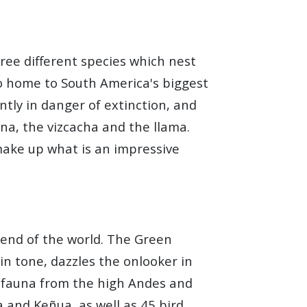
hree different species which nest
so home to South America's biggest
ntly in danger of extinction, and
a, the vizcacha and the llama.
 make up what is an impressive
e end of the world. The Green
in tone, dazzles the onlooker in
d fauna from the high Andes and
 and Keñua, as well as 45 bird