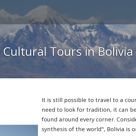
Cultural Tours in Bolivia
It is still possible to travel to a c
need to look for tradition, it can b
found around every corner. Consid
synthesis of the world", Bolivia is 