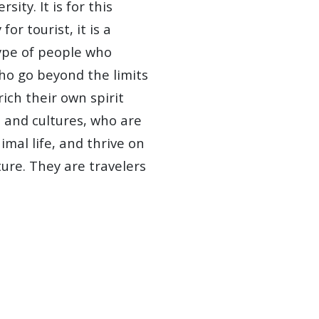
ity. It is for this
for tourist, it is a
type of people who
ho go beyond the limits
ich their own spirit
 and cultures, who are
mal life, and thrive on
ure. They are travelers