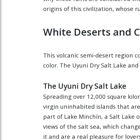
origins of this civilization, whose
White Deserts and 
This volcanic semi-desert region 
color. The Uyuni Dry Salt Lake and 
The Uyuni Dry Salt Lake
Spreading over 12,000 square kilome
virgin uninhabited islands that ar
part of Lake Minchín, a Salt Lake o
views of the salt sea, which change
it and are a real pleasure for love