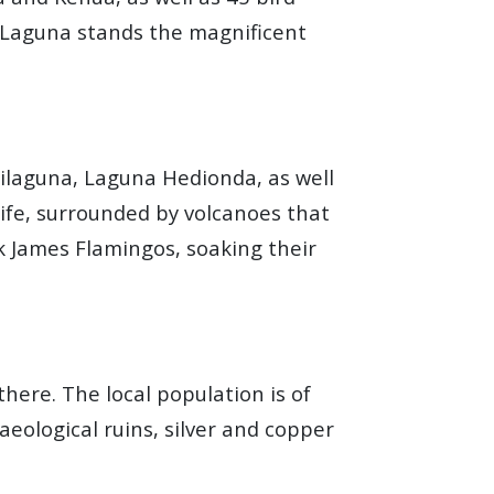
e Laguna stands the magnificent
hilaguna, Laguna Hedionda, as well
life, surrounded by volcanoes that
k James Flamingos, soaking their
here. The local population is of
eological ruins, silver and copper