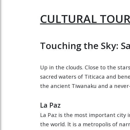
CULTURAL TOURS
Touching the Sky: S
Up in the clouds. Close to the star
sacred waters of Titicaca and benea
the ancient Tiwanaku and a never-
La Paz
La Paz is the most important city in
the world. lt is a metropolis of n