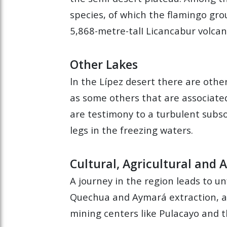
species, of which the flamingo gro
5,868-metre-talI Licancabur volcan
Other Lakes
ln the Lípez desert there are othe
as some others that are associated
are testimony to a turbulent subso
legs in the freezing waters.
Cultural, Agricultural and
A journey in the region leads to u
Quechua and Aymará extraction, and
mining centers like Pulacayo and th